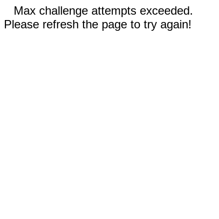
Max challenge attempts exceeded.
Please refresh the page to try again!