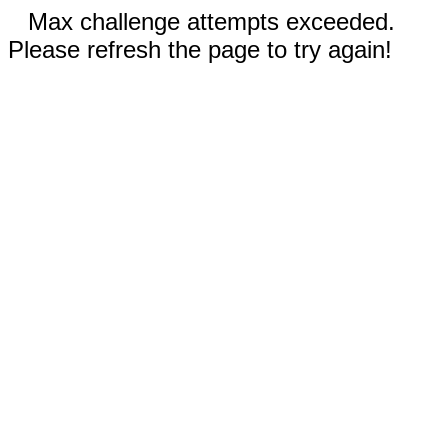
Max challenge attempts exceeded.
Please refresh the page to try again!