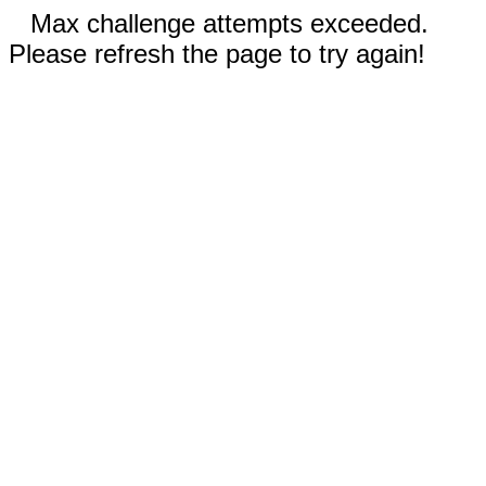
Max challenge attempts exceeded.
Please refresh the page to try again!